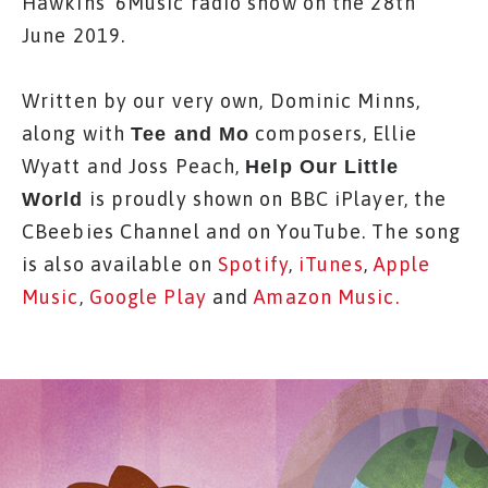
Hawkins' 6Music radio show on the 28th
June 2019.
Written by our very own, Dominic Minns,
along with
composers, Ellie
Tee and Mo
Wyatt and Joss Peach,
Help Our Little
is proudly shown on BBC iPlayer, the
World
CBeebies Channel and on YouTube. The song
is also available on
Spotify
,
iTunes
,
Apple
Music
,
Google Play
and
Amazon Music.