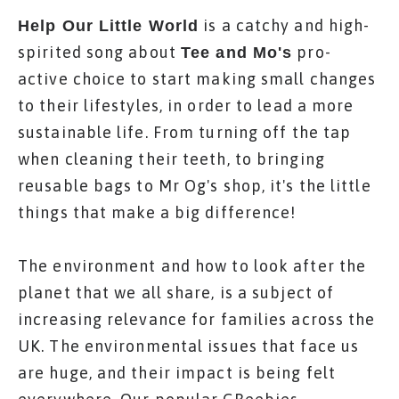
is a catchy and high-
Help Our Little World
spirited song about
pro-
Tee and Mo's
active choice to start making small changes
to their lifestyles, in order to lead a more
sustainable life. From turning off the tap
when cleaning their teeth, to bringing
reusable bags to Mr Og's shop, it's the little
things that make a big difference!
The environment and how to look after the
planet that we all share, is a subject of
increasing relevance for families across the
UK. The environmental issues that face us
are huge, and their impact is being felt