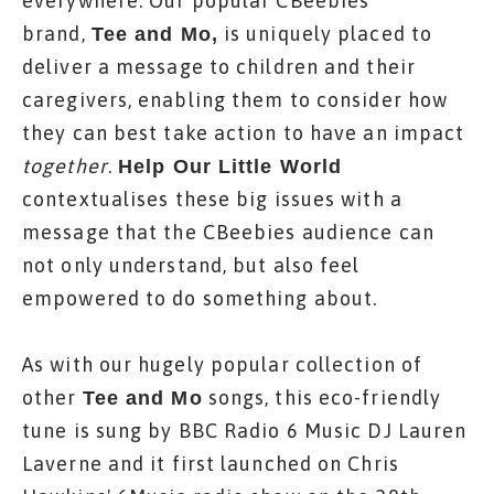
everywhere. Our popular CBeebies
brand,
is uniquely placed to
Tee and Mo
,
deliver a message to children and their
caregivers, enabling them to consider how
they can best take action to have an impact
together
.
Help Our Little World
contextualises these big issues with a
message that the CBeebies audience can
not only understand, but also feel
empowered to do something about.
As with our hugely popular collection of
other
songs, this eco-friendly
Tee and Mo
tune is sung by BBC Radio 6 Music DJ Lauren
Laverne and it first launched on Chris