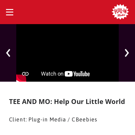
TEE AND MO: Help Our Little World
Client: Plug-in Media / CBeebies