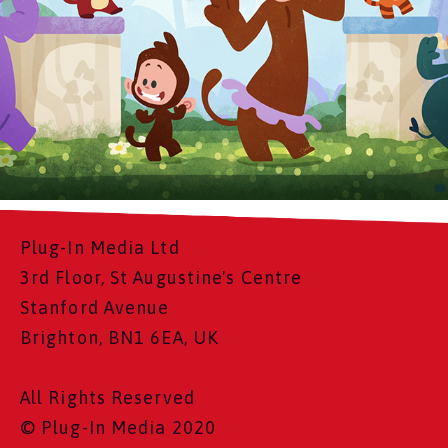
Plug-In Media Ltd
3rd Floor, St Augustine's Centre
Stanford Avenue
Brighton, BN1 6EA, UK
All Rights Reserved
© Plug-In Media 2020