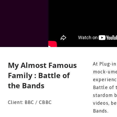
My Almost Famous
At Plug-i
mock-umen
Family : Battle of
experienc
the Bands
Battle of 
stardom by
Client: BBC / CBBC
videos, be
Bands.