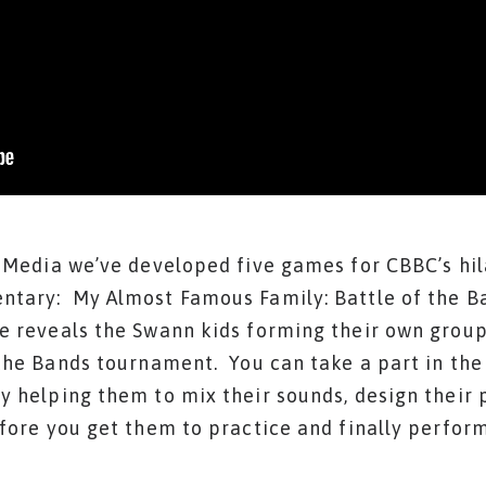
n Media we’ve developed five games for CBBC’s hil
tary: My Almost Famous Family: Battle of the Ba
e reveals the Swann kids forming their own group 
the Bands tournament. You can take a part in the
 helping them to mix their sounds, design their p
fore you get them to practice and finally perform