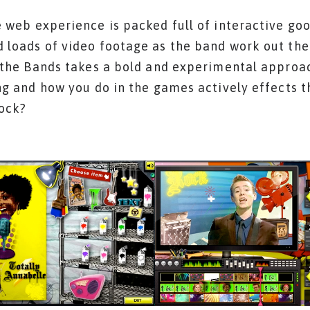
 web experience is packed full of interactive go
 loads of video footage as the band work out thei
 the Bands takes a bold and experimental approac
ng and how you do in the games actively effects t
rock?