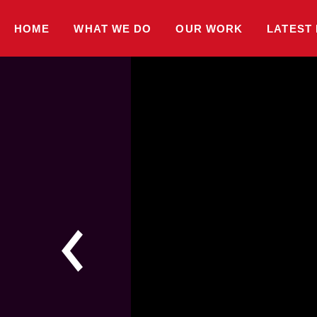
HOME
WHAT WE DO
OUR WORK
LATEST