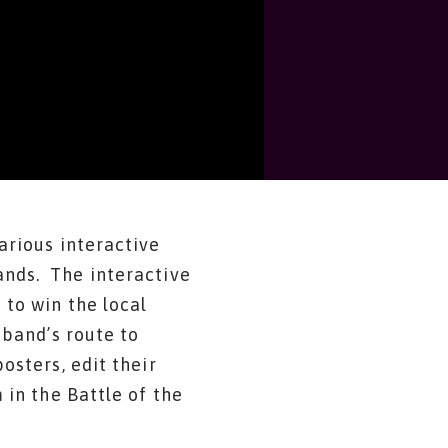
arious interactive
nds. The interactive
to win the local
 band’s route to
osters, edit their
 in the Battle of the