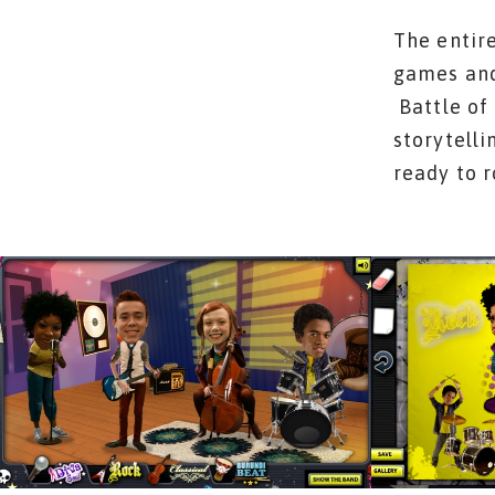
The entire
games and
Battle of
storytelli
ready to 