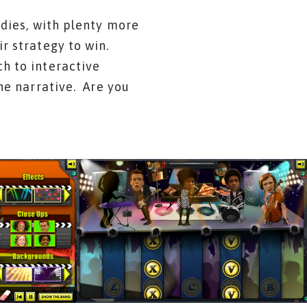
odies, with plenty more
r strategy to win.
h to interactive
he narrative. Are you