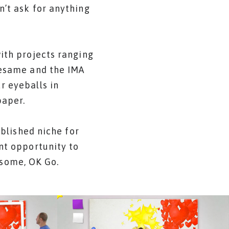
n’t ask for anything
with projects ranging
Sesame and the IMA
r eyeballs in
paper.
ablished niche for
ant opportunity to
esome, OK Go.