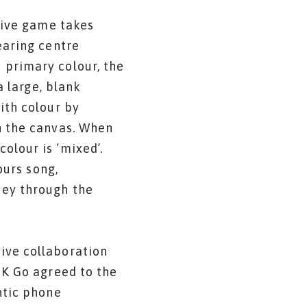
tive game takes
earing centre
 primary colour, the
a large, blank
ith colour by
n the canvas. When
olour is ‘mixed’.
ours song,
ney through the
ive collaboration
OK Go agreed to the
ntic phone