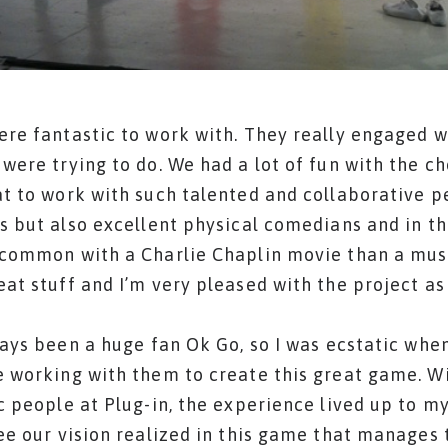
re fantastic to work with. They really engaged w
were trying to do. We had a lot of fun with the c
t to work with such talented and collaborative p
s but also excellent physical comedians and in t
common with a Charlie Chaplin movie than a musi
at stuff and I’m very pleased with the project as
ways been a huge fan Ok Go, so I was ecstatic whe
 working with them to create this great game. Wi
c people at Plug-in, the experience lived up to m
ee our vision realized in this game that manages 