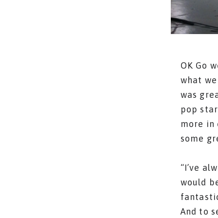
OK Go we
what we 
was grea
pop star
more in 
some gre
“I’ve al
would be
fantasti
And to s