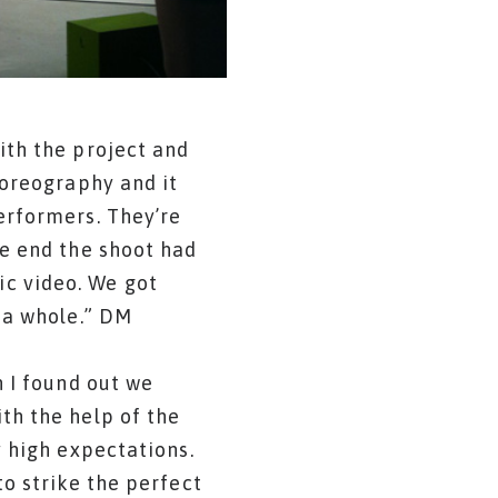
ith the project and
horeography and it
erformers. They’re
he end the shoot had
c video. We got
 a whole.” DM
n I found out we
th the help of the
y high expectations.
to strike the perfect