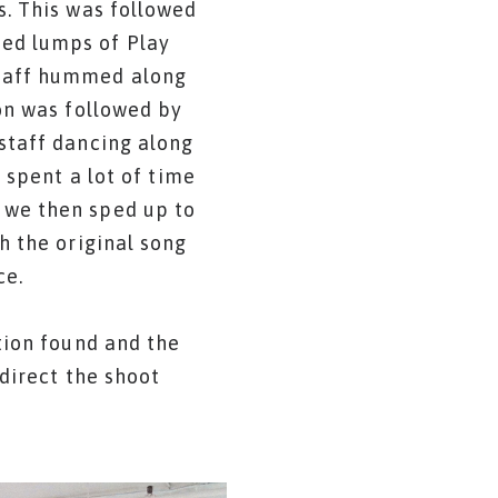
s. This was followed
red lumps of Play
staff hummed along
on was followed by
staff dancing along
 spent a lot of time
 we then sped up to
h the original song
ce.
tion found and the
direct the shoot