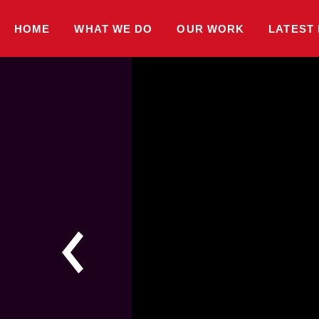
HOME
WHAT WE DO
OUR WORK
LATEST