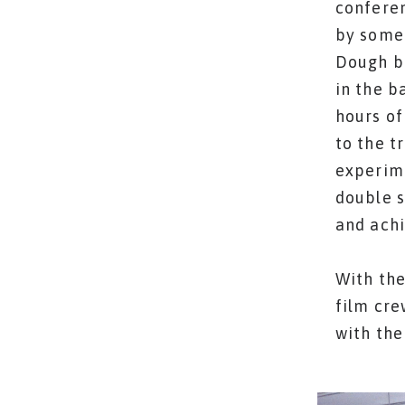
conferen
by some 
Dough b
in the b
hours of
to the t
experime
double s
and achi
With the
film cre
with the