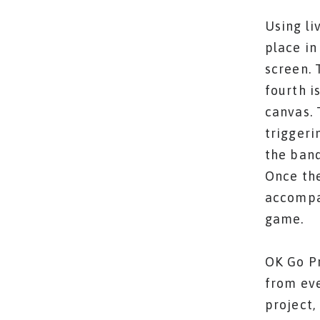
Using li
place in
screen. 
fourth i
canvas. 
triggeri
the band
Once the
accompan
game.
OK Go Pr
from eve
project,