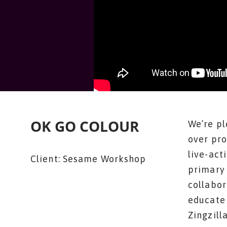
OK GO COLOUR
We’re pl
over pro
live-act
Client: Sesame Workshop
primary 
collabor
educate 
Zingzill