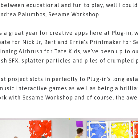
between educational and fun to play, well I could
Andrea Palumbos, Sesame Workshop
 a great year for creative apps here at Plug-in, 
ate for Nick Jr, Bert and Ernie’s Printmaker for 
nning Airbrush for Tate Kids, we’ve been up to ou
sh SFX, splatter particles and piles of crumpled 
est project slots in perfectly to Plug-in’s long est
music interactive games as well as being a brilli
ork with Sesame Workshop and of course, the aw