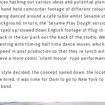
ces hashing out various ideas and potential plan
hand-held camcorder footage of different colou
eing danced around a café table whilst Sesame 
ackground. In turn, the ‘Sesame Play Dough’ versi
 sped up/slowed down English footage of Plug-In 
rack in the car park out the back of the studio. We
nting with filming half time dance moves, which
peed in post production so that they re synch wit
eve a more comic ‘silent movie’ -type performan
 style decided, the concept nailed down, the loca
w hired, it was time for Dom to go to New York to 
 band.