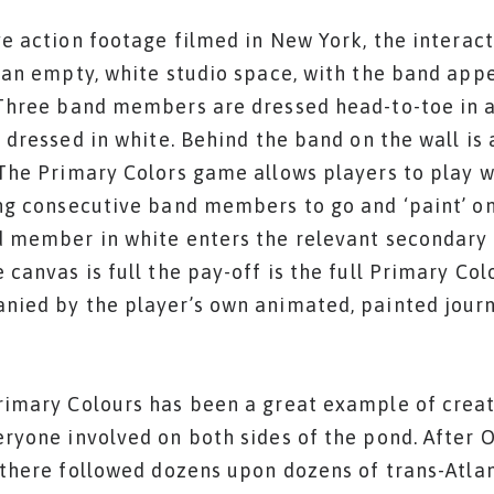
ve action footage filmed in New York, the interac
 an empty, white studio space, with the band app
Three band members are dressed head-to-toe in a
s dressed in white. Behind the band on the wall is 
The Primary Colors game allows players to play w
ng consecutive band members to go and ‘paint’ o
 member in white enters the relevant secondary c
 canvas is full the pay-off is the full Primary Col
ied by the player’s own animated, painted jour
imary Colours has been a great example of creat
ryone involved on both sides of the pond. After 
 there followed dozens upon dozens of trans-Atla