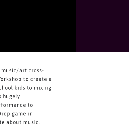
 music/art cross-
Workshop to create a
chool kids to mixing
s hugely
erformance to
-Drop game in
te about music.