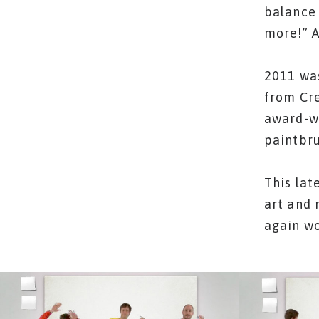
balance 
more!” 
2011 was
from Cre
award-wi
paintbru
This lat
art and 
again w