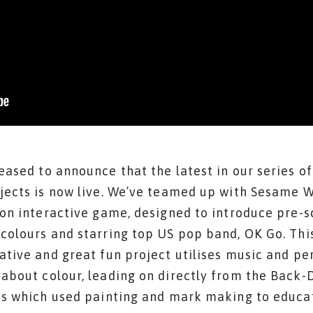
eased to announce that the latest in our series of
jects is now live. We’ve teamed up with Sesame 
ion interactive game, designed to introduce pre-s
colours and starring top US pop band, OK Go. Thi
ative and great fun project utilises music and p
about colour, leading on directly from the Back
as which used painting and mark making to educa