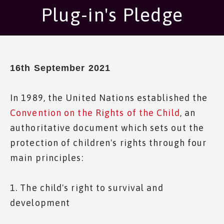
Plug-in's Pledge
16th September 2021
In 1989, the United Nations established the
Convention on the Rights of the Child
, an
authoritative document which sets out the
protection of children's rights through four
main principles:
1. The child's right to survival and
development