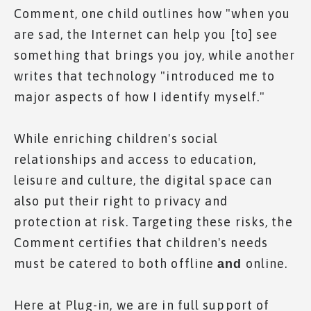
Comment, one child outlines how "when you
are sad, the Internet can help you [to] see
something that brings you joy, while another
writes that technology "introduced me to
major aspects of how I identify myself."
While enriching children's social
relationships and access to education,
leisure and culture, the digital space can
also put their right to privacy and
protection at risk. Targeting these risks, the
Comment certifies that children's needs
must be catered to both offline
online.
and
Here at Plug-in, we are in full support of