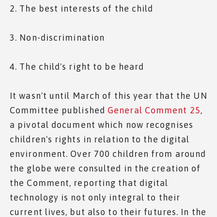
2. The best interests of the child
3. Non-discrimination
4. The child's right to be heard
It wasn't until March of this year that the UN
Committee published
General Comment 25
,
a pivotal document which now recognises
children's rights in relation to the digital
environment. Over 700 children from around
the globe were consulted in the creation of
the Comment, reporting that digital
technology is not only integral to their
current lives, but also to their futures. In the