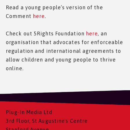
Read a young people’s version of the
Comment
here
.
Check out 5Rights Foundation
here
, an
organisation that advocates for enforceable
regulation and international agreements to
allow children and young people to thrive
online.
Plug-In Media Ltd
3rd Floor, St Augustine's Centre
Stanford Avenue