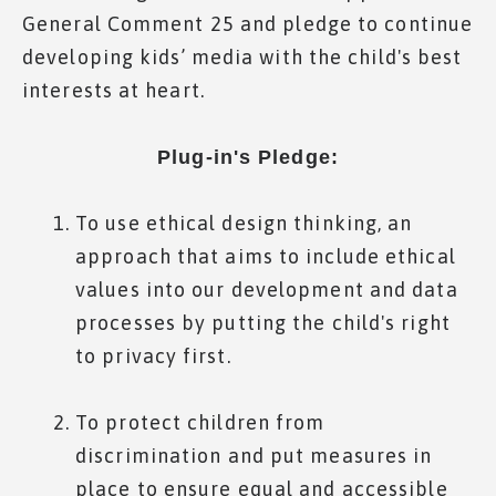
General Comment 25 and pledge to continue
developing kids’ media with the child's best
interests at heart.
Plug-in's Pledge:
To use ethical design thinking, an
approach that aims to include ethical
values into our development and data
processes by putting the child's right
to privacy first.
To protect children from
discrimination and put measures in
place to ensure equal and accessible