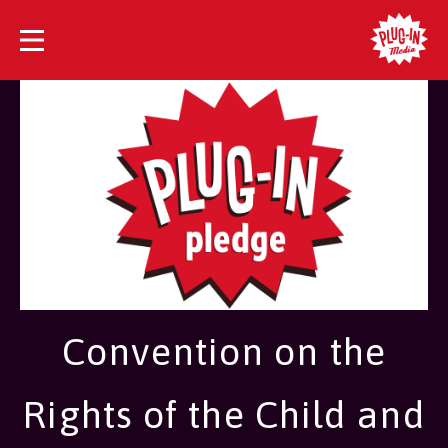
Convention on the
Rights of the Child and