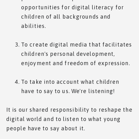
opportunities for digital literacy for
children of all backgrounds and
abilities.
To create digital media that facilitates
children's personal development,
enjoyment and freedom of expression.
To take into account what children
have to say to us. We're listening!
It is our shared responsibility to reshape the
digital world and to listen to what young
people have to say about it.